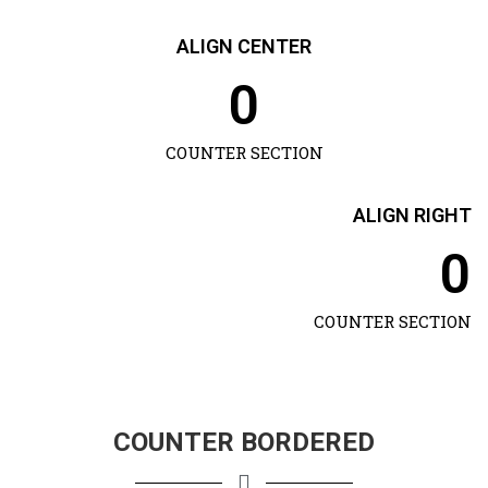
ALIGN CENTER
0
COUNTER SECTION
ALIGN RIGHT
0
COUNTER SECTION
COUNTER BORDERED