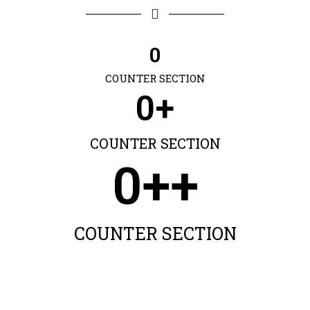
0
COUNTER SECTION
0
+
COUNTER SECTION
0
++
COUNTER SECTION