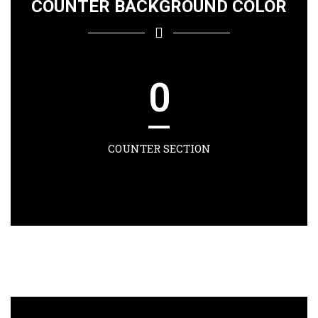
COUNTER BACKGROUND COLOR
0
COUNTER SECTION