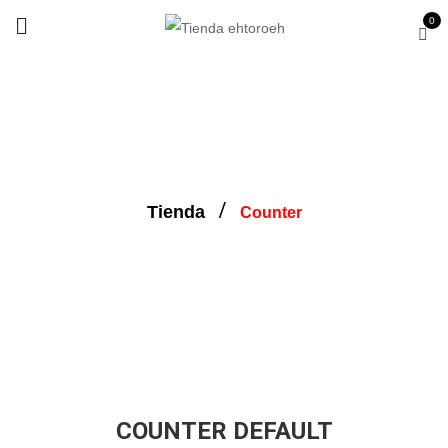
0
Counter
Tienda
Counter
COUNTER DEFAULT