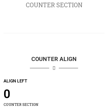
COUNTER SECTION
COUNTER ALIGN
ALIGN LEFT
0
COUNTER SECTION