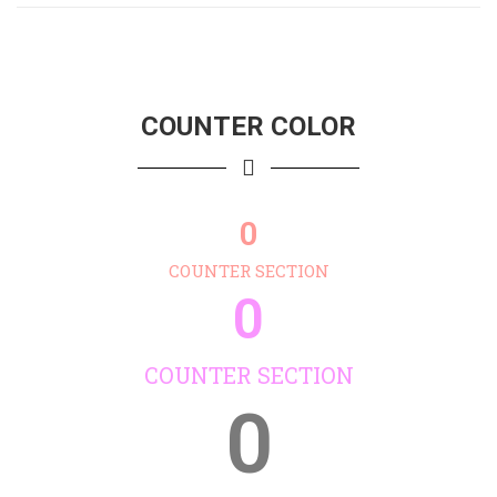
COUNTER COLOR
0
COUNTER SECTION
0
COUNTER SECTION
0