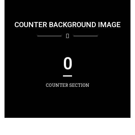
COUNTER BACKGROUND IMAGE
0
COUNTER SECTION
0