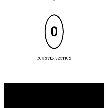
0
COUNTER SECTION