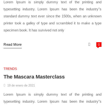
Lorem Ipsum is simply dummy text of the printing and
typesetting industry. Lorem Ipsum has been the industry"s
standard dummy text ever since the 1500s, when an unknown
printer took a galley of type and scrambled it to make a type
specimen book. It has survived not only
Read More
0
supermarket
TRENDS
The Mascara Masterclass
19 de enero de 2021
Lorem Ipsum is simply dummy text of the printing and
typesetting industry. Lorem Ipsum has been the industry"s