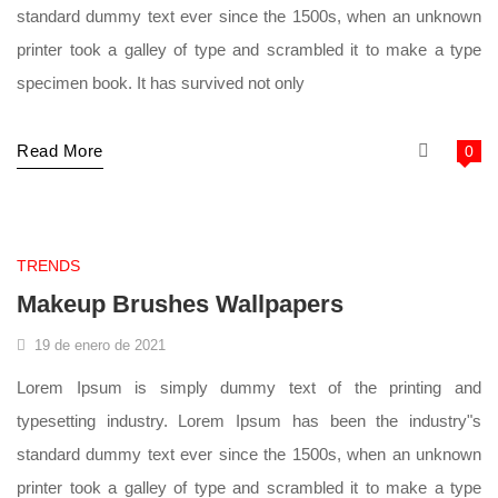
standard dummy text ever since the 1500s, when an unknown
printer took a galley of type and scrambled it to make a type
specimen book. It has survived not only
Read More
0
supermarket
TRENDS
Makeup Brushes Wallpapers
19 de enero de 2021
Lorem Ipsum is simply dummy text of the printing and
typesetting industry. Lorem Ipsum has been the industry"s
standard dummy text ever since the 1500s, when an unknown
printer took a galley of type and scrambled it to make a type