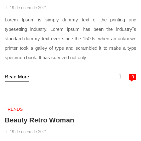
19 de enero de 2021
Lorem Ipsum is simply dummy text of the printing and
typesetting industry. Lorem Ipsum has been the industry"s
standard dummy text ever since the 1500s, when an unknown
printer took a galley of type and scrambled it to make a type
specimen book. It has survived not only
Read More
0
supermarket
TRENDS
Beauty Retro Woman
19 de enero de 2021