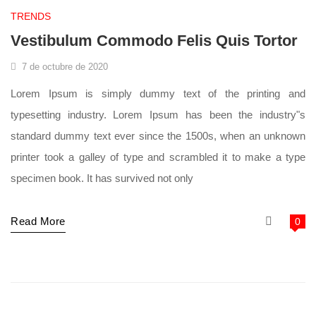
TRENDS
Vestibulum Commodo Felis Quis Tortor
7 de octubre de 2020
Lorem Ipsum is simply dummy text of the printing and
typesetting industry. Lorem Ipsum has been the industry"s
standard dummy text ever since the 1500s, when an unknown
printer took a galley of type and scrambled it to make a type
specimen book. It has survived not only
Read More
0