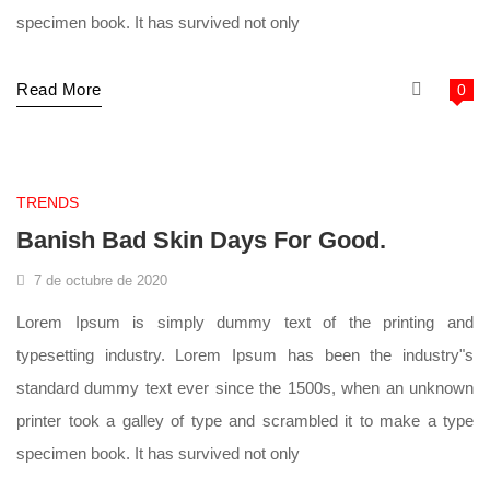
specimen book. It has survived not only
Read More
0
supermarket
TRENDS
Banish Bad Skin Days For Good.
7 de octubre de 2020
Lorem Ipsum is simply dummy text of the printing and
typesetting industry. Lorem Ipsum has been the industry"s
standard dummy text ever since the 1500s, when an unknown
printer took a galley of type and scrambled it to make a type
specimen book. It has survived not only