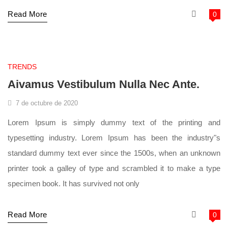
Read More
0
supermarket
TRENDS
Aivamus Vestibulum Nulla Nec Ante.
7 de octubre de 2020
Lorem Ipsum is simply dummy text of the printing and
typesetting industry. Lorem Ipsum has been the industry"s
standard dummy text ever since the 1500s, when an unknown
printer took a galley of type and scrambled it to make a type
specimen book. It has survived not only
Read More
0