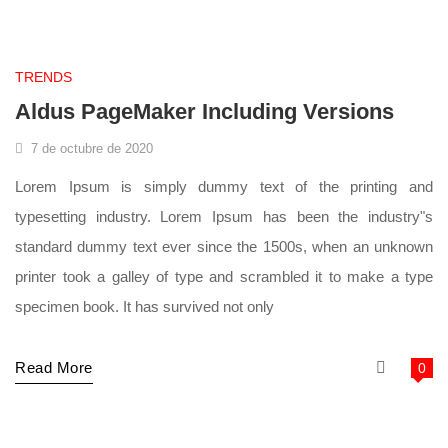
supermarket
TRENDS
Aldus PageMaker Including Versions
7 de octubre de 2020
Lorem Ipsum is simply dummy text of the printing and
typesetting industry. Lorem Ipsum has been the industry"s
standard dummy text ever since the 1500s, when an unknown
printer took a galley of type and scrambled it to make a type
specimen book. It has survived not only
Read More
0
supermarket