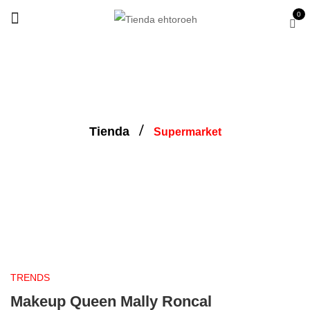
0
Tienda
Supermarket
supermarket
TRENDS
Makeup Queen Mally Roncal