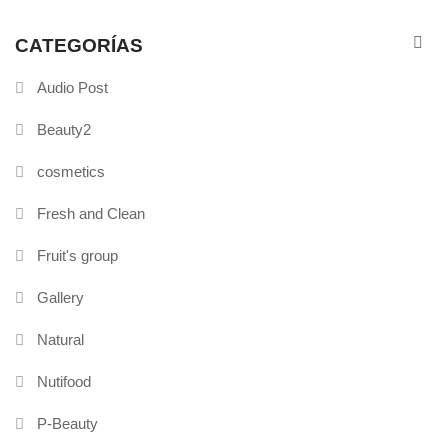
CATEGORÍAS
Audio Post
Beauty2
cosmetics
Fresh and Clean
Fruit's group
Gallery
Natural
Nutifood
P-Beauty