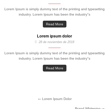
Lorem Ipsum is simply dummy text of the printing and typesetting
industry. Lorem Ipsum has been the industry”s
Read More
Lorem ipsum dolor
28 de noviembre de 2018
Lorem Ipsum is simply dummy text of the printing and typesetting
industry. Lorem Ipsum has been the industry”s
Read More
Lorem Ipsum Dolor
Brand Whitening