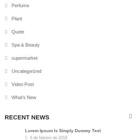
Perfume
Plant
Quote
Spa & Beauty
supermarket
Uncategorized
Video Post
What’s New
RECENT NEWS
Lorem Ipsum Is Simply Dummy Text
6 de febrero de 2018