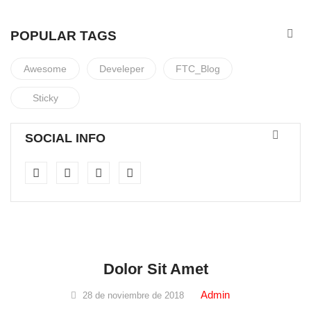
POPULAR TAGS
Awesome
Develeper
FTC_Blog
Sticky
SOCIAL INFO
cosmetics
Dolor Sit Amet
Admin
28 de noviembre de 2018