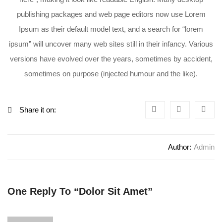
publishing packages and web page editors now use Lorem
Ipsum as their default model text, and a search for “lorem
ipsum” will uncover many web sites still in their infancy. Various
versions have evolved over the years, sometimes by accident,
sometimes on purpose (injected humour and the like).
Share it on:
Author:
Admin
One Reply To “Dolor Sit Amet”