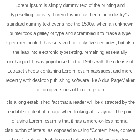
Lorem Ipsum is simply dummy text of the printing and
typesetting industry. Lorem Ipsum has been the industry”s
standard dummy text ever since the 1500s, when an unknown
printer took a galley of type and scrambled it to make a type
specimen book. It has survived not only five centuries, but also
the leap into electronic typesetting, remaining essentially
unchanged. It was popularised in the 1960s with the release of
Letraset sheets containing Lorem Ipsum passages, and more
recently with desktop publishing software like Aldus PageMaker
including versions of Lorem Ipsum.
It is a long established fact that a reader will be distracted by the
readable content of a page when looking at its layout. The point
of using Lorem Ipsum is that it has a more-or-less normal
distribution of letters, as opposed to using “Content here, content
here”, making it look like readable English. Many desktop