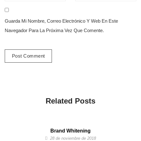
Guarda Mi Nombre, Correo Electrónico Y Web En Este
Navegador Para La Próxima Vez Que Comente.
Related Posts
Brand Whitening
28 de noviembre de 2018