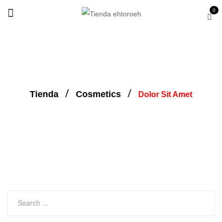
0
Tienda
Cosmetics
Dolor Sit Amet