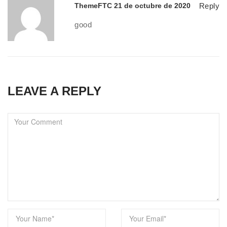
ThemeFTC
21 de octubre de 2020
Reply
good
LEAVE A REPLY