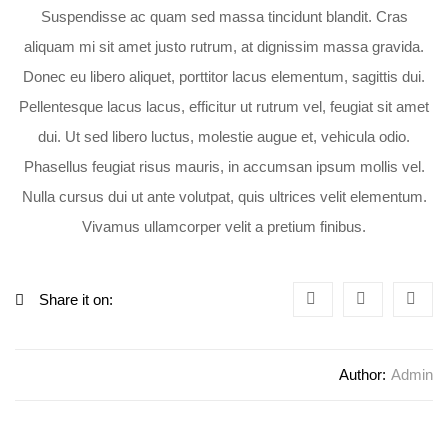
Suspendisse ac quam sed massa tincidunt blandit. Cras
aliquam mi sit amet justo rutrum, at dignissim massa gravida.
Donec eu libero aliquet, porttitor lacus elementum, sagittis dui.
Pellentesque lacus lacus, efficitur ut rutrum vel, feugiat sit amet
dui. Ut sed libero luctus, molestie augue et, vehicula odio.
Phasellus feugiat risus mauris, in accumsan ipsum mollis vel.
Nulla cursus dui ut ante volutpat, quis ultrices velit elementum.
Vivamus ullamcorper velit a pretium finibus.
Share it on:
Author:
Admin