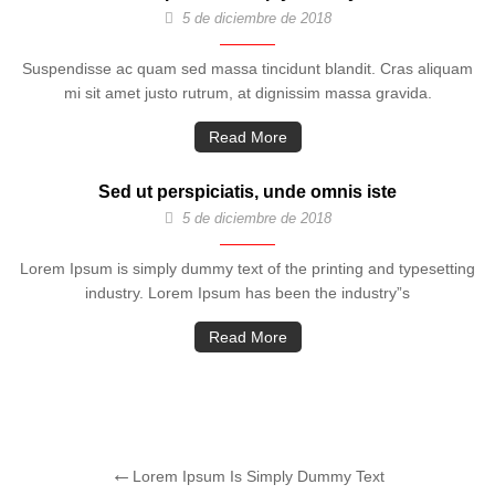
5 de diciembre de 2018
Suspendisse ac quam sed massa tincidunt blandit. Cras aliquam
mi sit amet justo rutrum, at dignissim massa gravida.
Read More
Sed ut perspiciatis, unde omnis iste
5 de diciembre de 2018
Lorem Ipsum is simply dummy text of the printing and typesetting
industry. Lorem Ipsum has been the industry”s
Read More
Lorem Ipsum Is Simply Dummy Text