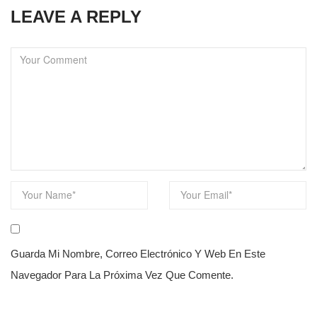
LEAVE A REPLY
Guarda Mi Nombre, Correo Electrónico Y Web En Este
Navegador Para La Próxima Vez Que Comente.