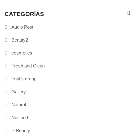
CATEGORÍAS
Audio Post
Beauty2
cosmetics
Fresh and Clean
Fruit's group
Gallery
Natural
Nutifood
P-Beauty