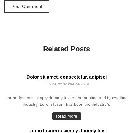
Related Posts
Dolor sit amet, consectetur, adipisci
5 de diciembre de 2018
Lorem Ipsum is simply dummy text of the printing and typesetting
industry. Lorem Ipsum has been the industry”s
Read More
Lorem Ipsum is simply dummy text