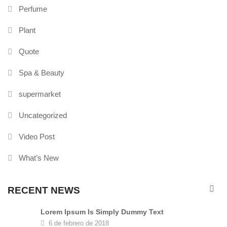
Perfume
Plant
Quote
Spa & Beauty
supermarket
Uncategorized
Video Post
What’s New
RECENT NEWS
Lorem Ipsum Is Simply Dummy Text
6 de febrero de 2018