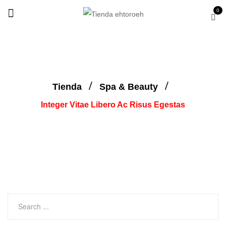
0
Tienda
Spa & Beauty
Integer Vitae Libero Ac Risus Egestas