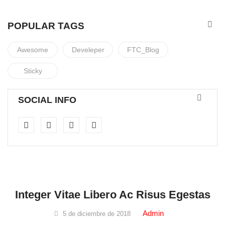
POPULAR TAGS
Awesome
Develeper
FTC_Blog
Sticky
SOCIAL INFO
Spa & Beauty
Integer Vitae Libero Ac Risus Egestas
Admin
5 de diciembre de 2018